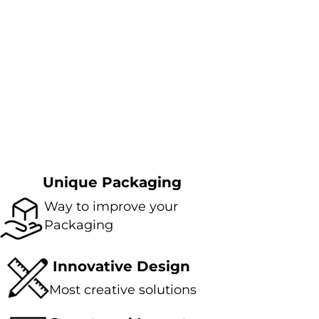
Unique Packaging
Way to improve your
Packaging
Innovative Design
Most creative solutions