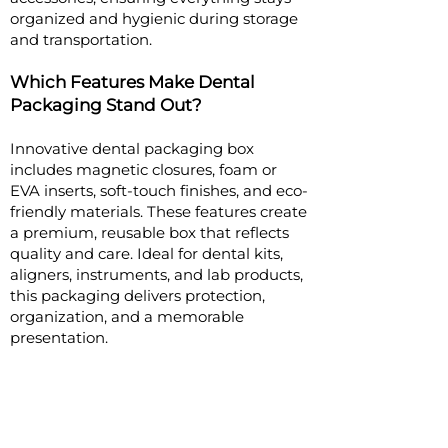
organized and hygienic during storage
and transportation.
Which Features Make Dental
Packaging Stand Out?
Innovative dental packaging box
includes magnetic closures, foam or
EVA inserts, soft-touch finishes, and eco-
friendly materials. These features create
a premium, reusable box that reflects
quality and care. Ideal for dental kits,
aligners, instruments, and lab products,
this packaging delivers protection,
organization, and a memorable
presentation.