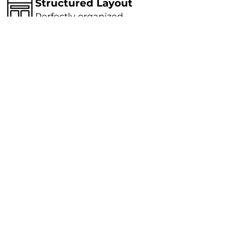
Structured Layout
Perfectly organized
Smart Approach
Strategically applied
knowledge
Eco Friendly Solutions
Sustainable outcome
Oral Irrigator