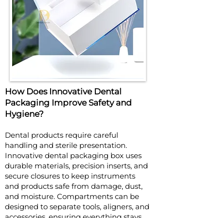
How Does Innovative Dental
Packaging Improve Safety and
Hygiene?
Dental products require careful
handling and sterile presentation.
Innovative dental packaging box uses
durable materials, precision inserts, and
secure closures to keep instruments
and products safe from damage, dust,
and moisture. Compartments can be
designed to separate tools, aligners, and
accessories, ensuring everything stays