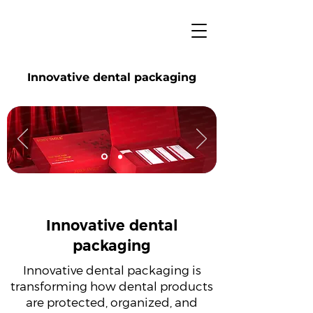
Innovative dental packaging
Innovative dental
packaging
Innovative dental packaging is
transforming how dental products
are protected, organized, and