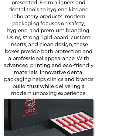
presented. From aligners and
dental tools to hygiene kits and
laboratory products, modern
packaging focuses on safety,
hygiene, and premium branding.
Using strong rigid board, custom
inserts, and clean design, these
boxes provide both protection and
a professional appearance. With
advanced printing and eco-friendly
materials, innovative dental
packaging helps clinics and brands
build trust while delivering a
modern unboxing experience.