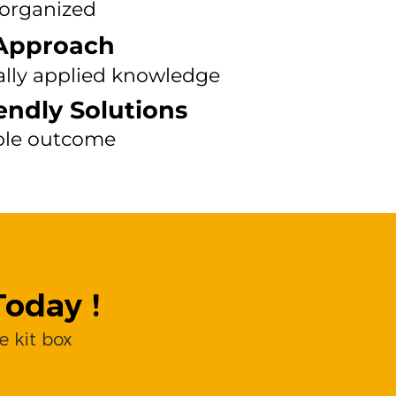
 organized
Approach
ally applied knowledge
endly Solutions
ble outcome
oday !
 kit box