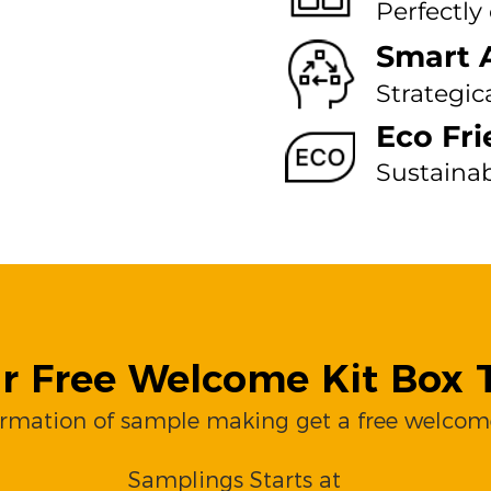
Perfectly
Smart 
Strategic
Eco Fri
Sustaina
r Free Welcome Kit Box T
irmation of sample making get a free welcome
Samplings Starts at