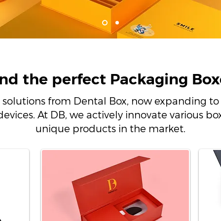
ind the perfect Packaging Box
 solutions from Dental Box, now expanding to 
devices. At DB, we actively innovate various 
unique products in the market.