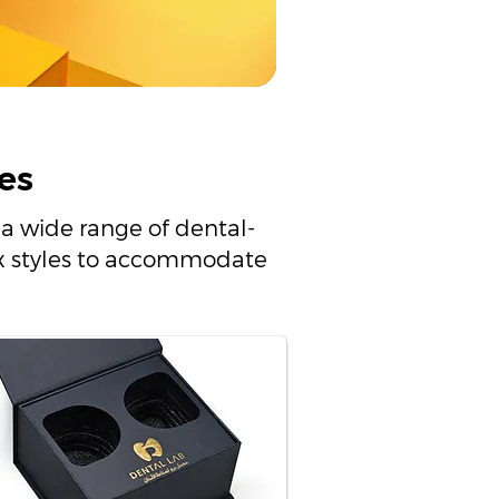
es
a wide range of dental-
box styles to accommodate