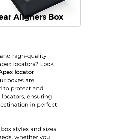
ear Aligners Box
 and high-quality
apex locators? Look
Apex locator
Our boxes are
d to protect and
locators, ensuring
destination in perfect
f
box styles
and sizes
 needs, whether you