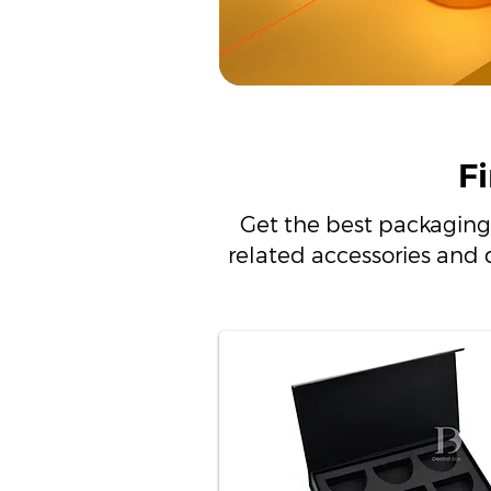
F
Get the best packaging
related accessories and 