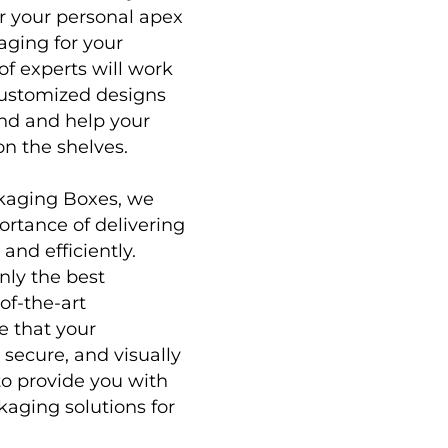
or your personal apex
aging for your
of experts will work
customized designs
and and help your
on the shelves.
ckaging Boxes
, we
rtance of delivering
and efficiently.
nly the best
of-the-art
e that your
 secure, and visually
to provide you with
kaging solutions for