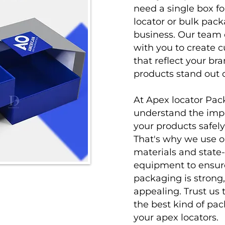
need a single box f
locator or bulk pack
business. Our team 
with you to create 
that reflect your br
products stand out 
At
Apex locator Pa
understand the impo
your products safely 
That's why we use o
materials and state-
equipment to ensur
packaging is strong,
appealing. Trust us 
the best kind of pac
your apex locators.