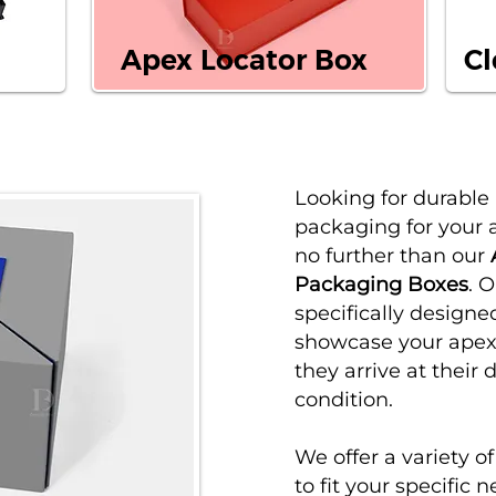
Apex Locator Box
Cl
Looking for durable
packaging for your 
no further than our
Packaging Boxes
. 
specifically designe
showcase your apex 
they arrive at their 
condition.
We offer a variety o
to fit your specific