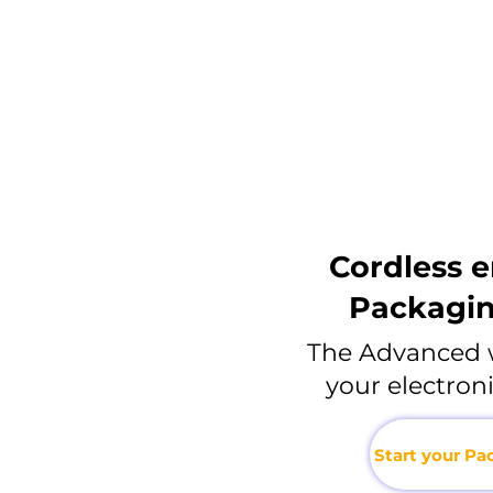
Cordless 
Packagi
The Advanced 
your electro
Start your P