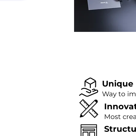
Unique
Way to im
Innova
Most crea
Struct