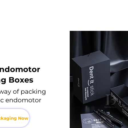
endomotor
ng Boxes
way of packing
nic endomotor
ackaging Now