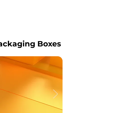
OJECTS
CONTACT US
BLOG
ackaging Boxes