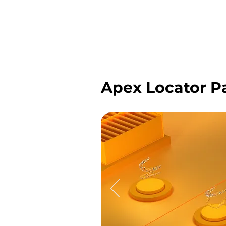
Apex Locator P