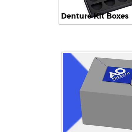
Denture Kit Boxes