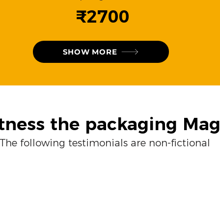
₹2700
SHOW MORE
tness the packaging Mag
The following testimonials are non-fictional