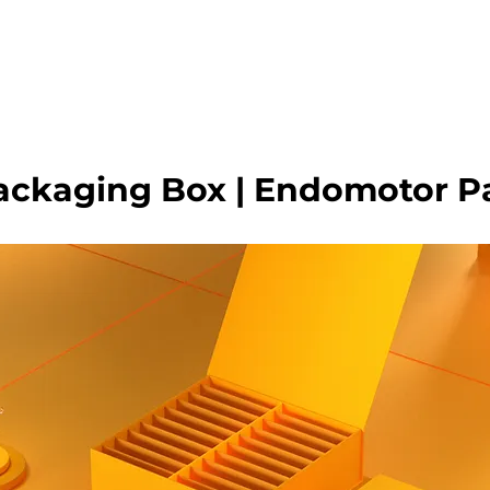
HOME
WHO WE ARE
GALLERY
OUR PR
ackaging Box | Endomotor P