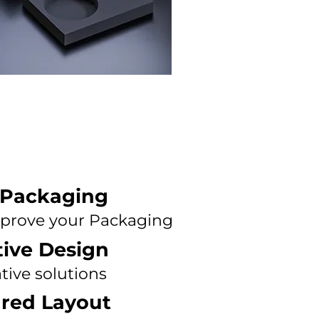
 Packaging
prove your Packaging
tive Design
tive solutions
ured Layout