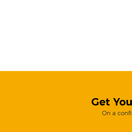
Get You
On a conf