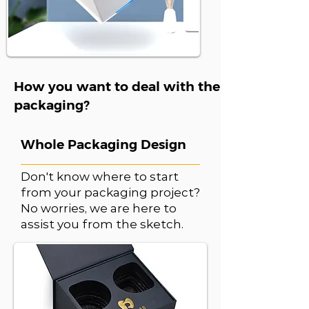
How you want to deal with the
packaging?
Whole Packaging Design
Don't know where to start
from your packaging project?
No worries, we are here to
assist you from the sketch.