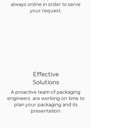
always online in order to serve
your request.
Effective
Solutions
A proactive team of packaging
engineers are working on time to
plan your packaging and its
presentation.