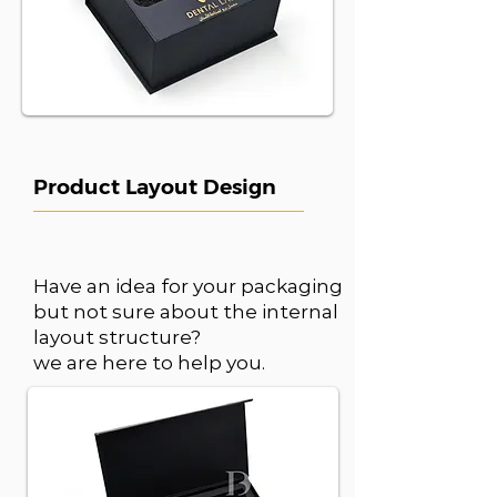
Product Layout Design
Have an idea for your packaging
but not sure about the internal
layout structure?
we are here to help you.