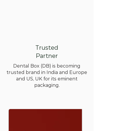
Trusted
Partner
Dental Box (DB) is becoming
trusted brand in India and Europe
and US, UK for its eminent
packaging.