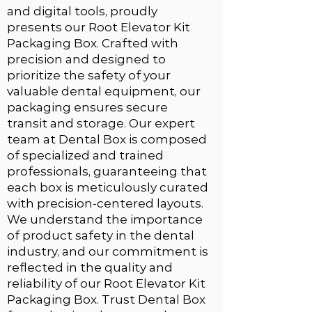
and digital tools, proudly
presents our
Root Elevator Kit
Packaging Box
. Crafted with
precision and designed to
prioritize the safety of your
valuable dental equipment, our
packaging ensures secure
transit and storage. Our expert
team at Dental Box is composed
of specialized and trained
professionals, guaranteeing that
each box is meticulously curated
with precision-centered layouts.
We understand the importance
of product safety in the dental
industry, and our commitment is
reflected in the quality and
reliability of our Root Elevator Kit
Packaging Box. Trust
Dental Box