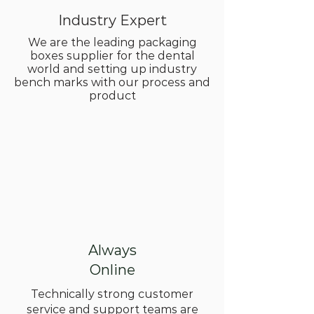
Industry Expert
We are the leading packaging
boxes supplier for the dental
world and setting up industry
bench marks with our process and
product
Always
Online
Technically strong customer
service and support teams are