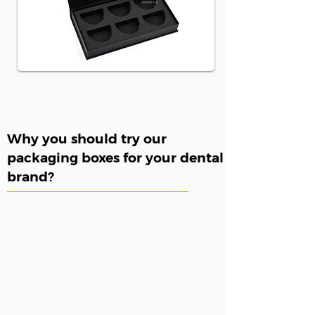
Why you should try our
packaging boxes for your dental
brand?