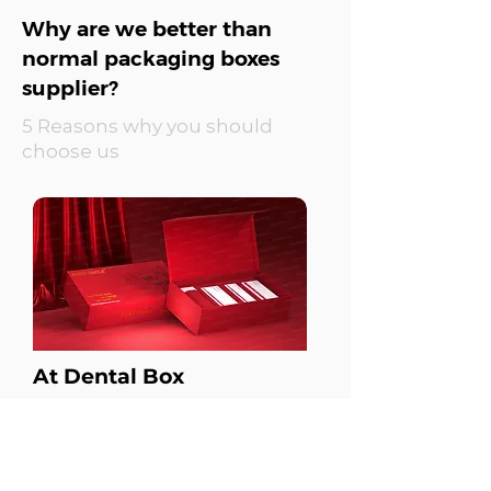
Why are we better than
normal packaging boxes
supplier?
5 Reasons why you should
choose us
At Dental Box
Pain Point Based
Approach