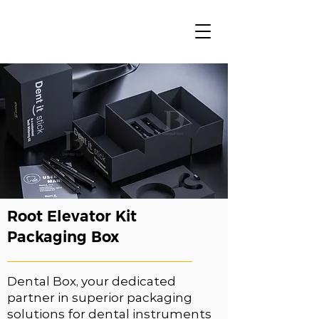
Root Elevator Kit
Packaging Box
Dental Box, your dedicated
partner in superior packaging
solutions for dental instruments