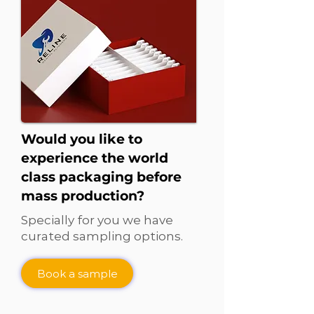
Would you like to
experience the world
class packaging before
mass production?
Specially for you we have
curated sampling options.
Book a sample