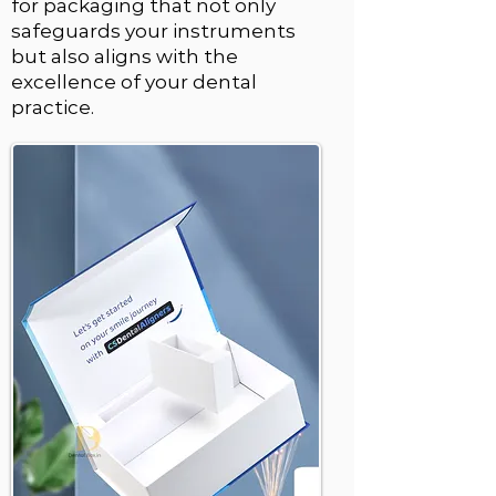
for packaging that not only
safeguards your instruments
but also aligns with the
excellence of your dental
practice.