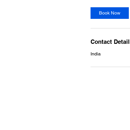
Book Now
Contact Detai
India
HOME
WHO WE ARE
GALLERY