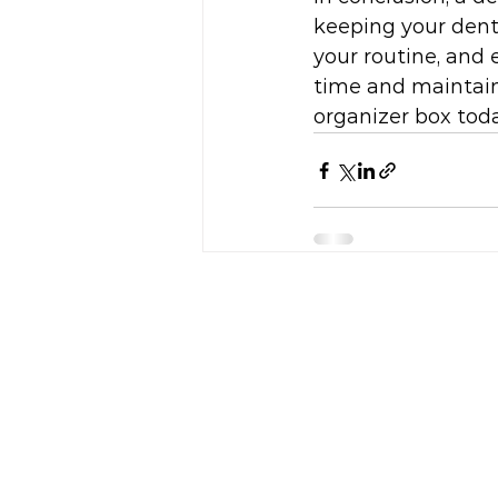
keeping your denta
your routine, and e
time and maintain 
organizer box toda
HOME
WHO WE ARE
GALLERY
OUR PROJECT
CONTACT US