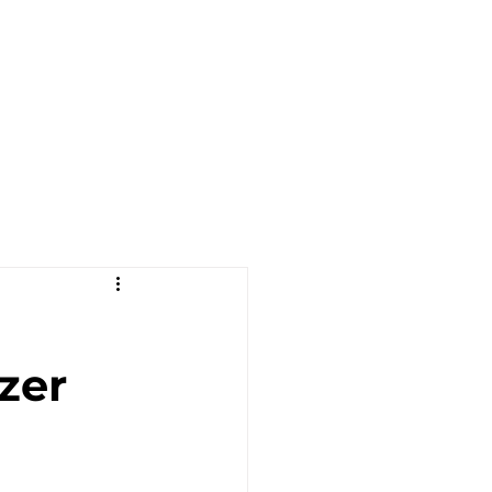
OJECTS
CONTACT US
BLOG
zer