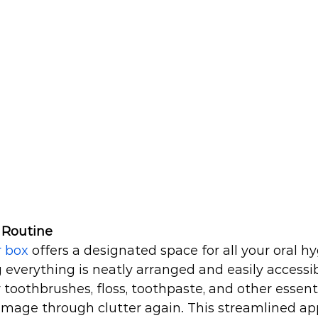
 Routine
r box
 offers a designated space for all your oral h
 everything is neatly arranged and easily accessib
oothbrushes, floss, toothpaste, and other essentia
mage through clutter again. This streamlined ap