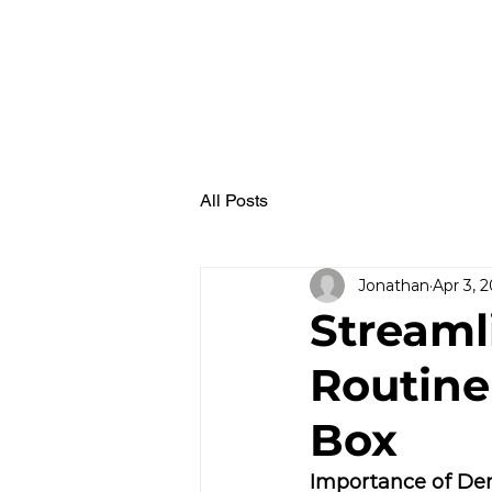
All Posts
Jonathan
Apr 3, 
Streaml
Routine
Box
Importance of Den