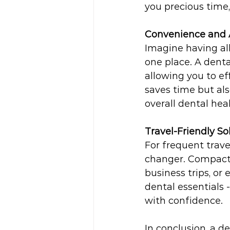
you precious time
Convenience and A
Imagine having all
one place. A denta
allowing you to ef
saves time but als
overall dental heal
Travel-Friendly So
For frequent trave
changer. Compact a
business trips, o
dental essentials 
with confidence.
In conclusion, a de