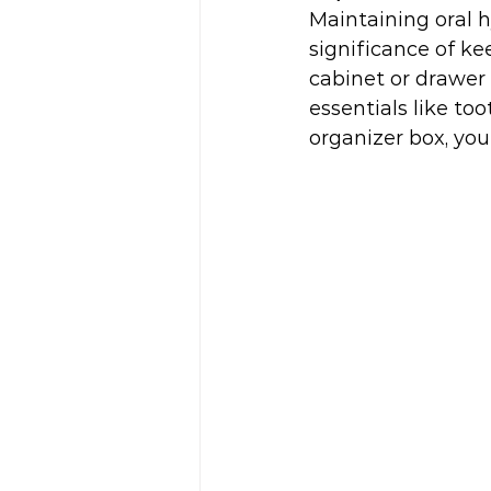
Maintaining oral h
significance of k
cabinet or drawer 
essentials like to
organizer box, you