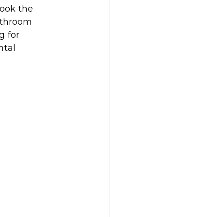
look the 
athroom 
 for 
ntal 