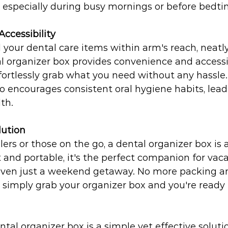
, especially during busy mornings or before bedti
ccessibility
 your dental care items within arm's reach, neatly
l organizer box provides convenience and accessibi
fortlessly grab what you need without any hassle. 
o encourages consistent oral hygiene habits, lead
th.
lution
lers or those on the go, a dental organizer box is
nd portable, it's the perfect companion for vaca
r even just a weekend getaway. No more packing a
- simply grab your organizer box and you're ready t
ntal organizer box is a simple yet effective solutio