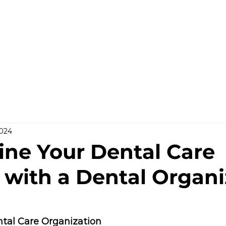
HOME
WHO WE ARE
GALLERY
OUR PR
2024
ine Your Dental Care
 with a Dental Organi
tal Care Organization