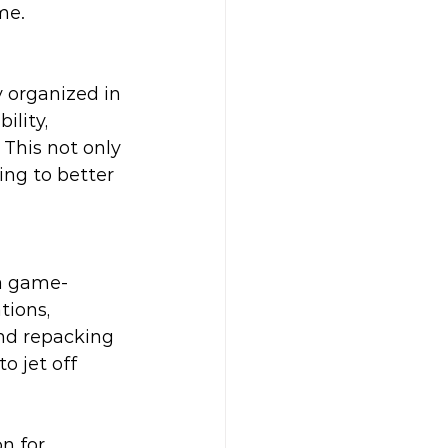
me.
 organized in 
lity, 
This not only 
ing to better 
 a game-
tions, 
nd repacking 
o jet off 
n for 