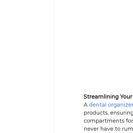
Streamlining Your
A 
dental organize
products, ensuring
compartments for t
never have to rum