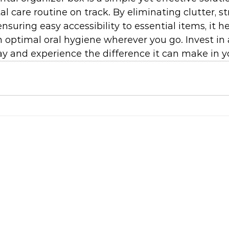
l care routine on track. By eliminating clutter, s
nsuring easy accessibility to essential items, it h
optimal oral hygiene wherever you go. Invest in 
y and experience the difference it can make in you
S