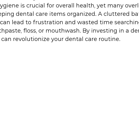
ygiene is crucial for overall health, yet many over
eeping dental care items organized. A cluttered b
can lead to frustration and wasted time searching
othpaste, floss, or mouthwash. By investing in a de
 can revolutionize your dental care routine.