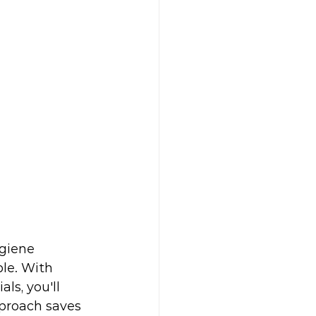
ygiene 
le. With 
ls, you'll 
proach saves 