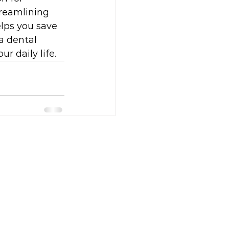
treamlining 
elps you save 
a dental 
r daily life.