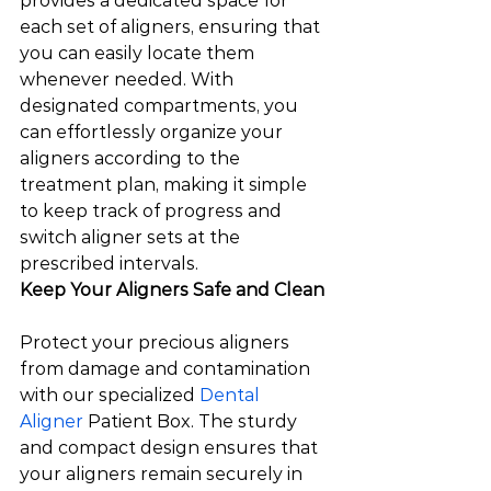
provides a dedicated space for 
each set of aligners, ensuring that 
you can easily locate them 
whenever needed. With 
designated compartments, you 
can effortlessly organize your 
aligners according to the 
treatment plan, making it simple 
to keep track of progress and 
switch aligner sets at the 
prescribed intervals.  
Keep Your Aligners Safe and Clean
Protect your precious aligners 
from damage and contamination 
with our specialized 
Dental 
Aligner
 Patient Box. The sturdy 
and compact design ensures that 
your aligners remain securely in 