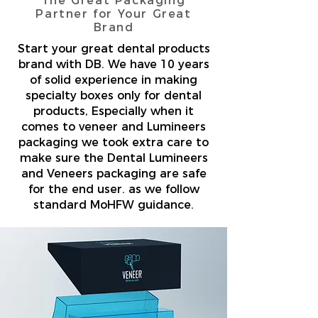
The Great Packaging
Partner for Your Great
Brand
Start your great dental products
brand with DB. We have 10 years
of solid experience in making
specialty boxes only for dental
products, Especially when it
comes to veneer and Lumineers
packaging we took extra care to
make sure the Dental Lumineers
and Veneers packaging are safe
for the end user. as we follow
standard MoHFW guidance.