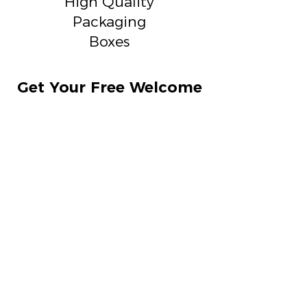
High Quality
Packaging
Boxes
Get Your Free Welcome
Kit Box Today !
On a confirmation of sample
making get a free welcome kit box
Samplings Starts at
₹2700
Show Sampling Options
Can we consult ?
Get a call Back