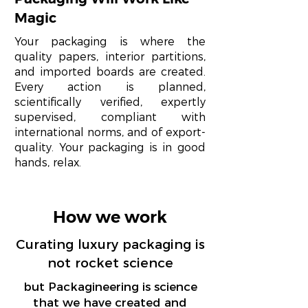
Magic
Your packaging is where the
quality papers, interior partitions,
and imported boards are created.
Every action is planned,
scientifically verified, expertly
supervised, compliant with
international norms, and of export-
quality. Your packaging is in good
hands, relax.
How we work
Curating luxury packaging is
not rocket science
but Packagineering is science
that we have created and