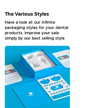
The Various Styles
Have a look at our infinite
packaging styles for your dental
products. Improve your sale
simply by our best selling style