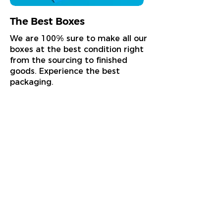
The Best Boxes
We are 100% sure to make all our
boxes at the best condition right
from the sourcing to finished
goods. Experience the best
packaging.