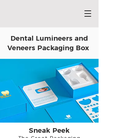
Dental Lumineers and
Veneers Packaging Box
Sneak Peek