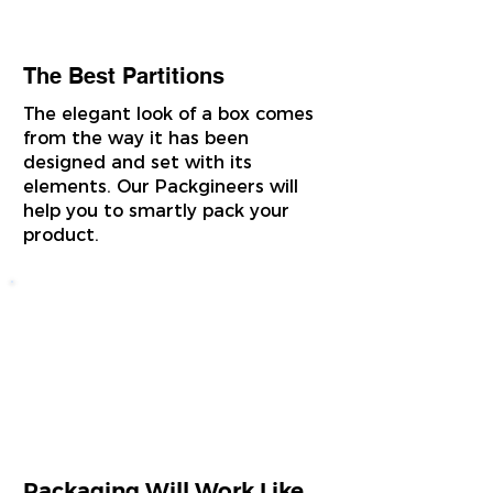
The Best Partitions
The elegant look of a box comes
from the way it has been
designed and set with its
elements. Our Packgineers will
help you to smartly pack your
product.
Packaging Will Work Like