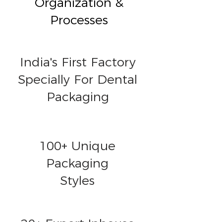
Organization &
Processes
India's First Factory
Specially For Dental
Packaging
100+ Unique
Packaging
Styles