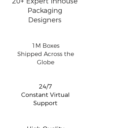
20+ Expert Inhouse
Packaging
Designers
1M Boxes
Shipped Across the
Globe
24/7
Constant Virtual
Support