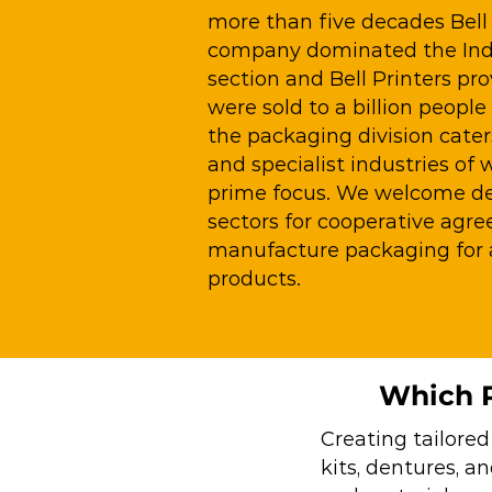
more than five decades Bell 
company dominated the Indi
section and Bell Printers pr
were sold to a billion people
the packaging division cater
and specialist industries of 
prime focus. We welcome den
sectors for cooperative agr
manufacture packaging for a
products.
Which P
Creating tailored
kits, dentures, a