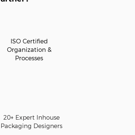
ISO Certified
Organization &
Processes
20+ Expert Inhouse
Packaging Designers