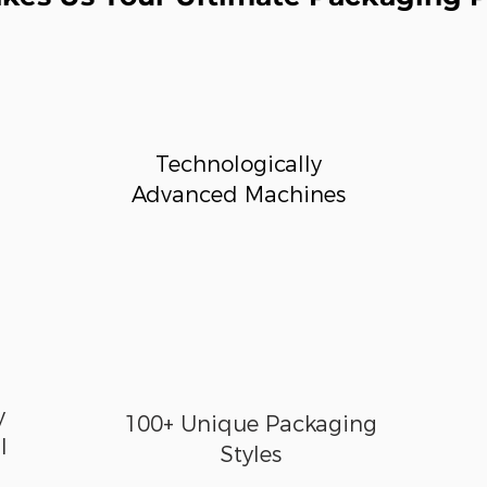
Technologically
Advanced Machines
y
100+ Unique Packaging
l
Styles