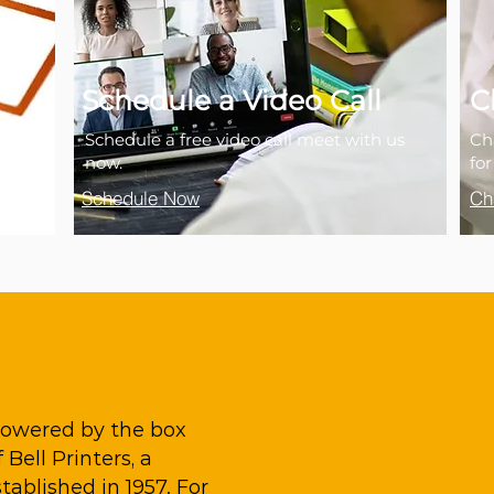
Schedule a Video Call
C
Schedule a free video call meet with us
Ch
now.
fo
Schedule Now
Ch
 powered by the box
Bell Printers, a
ablished in 1957. For