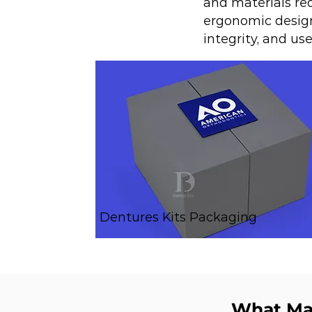
and materials req
ergonomic design
integrity, and us
Dentures Kits Packaging
What Mak