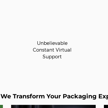
Unbelievable
Constant Virtual
Support
We Transform Your Packaging Ex