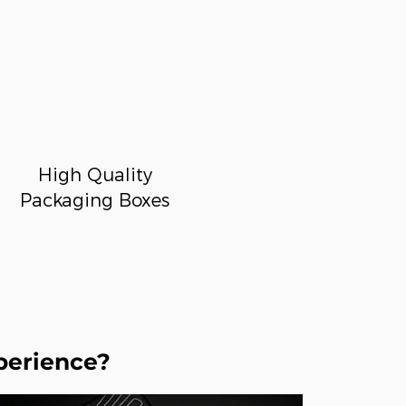
High Quality
Packaging Boxes
perience?