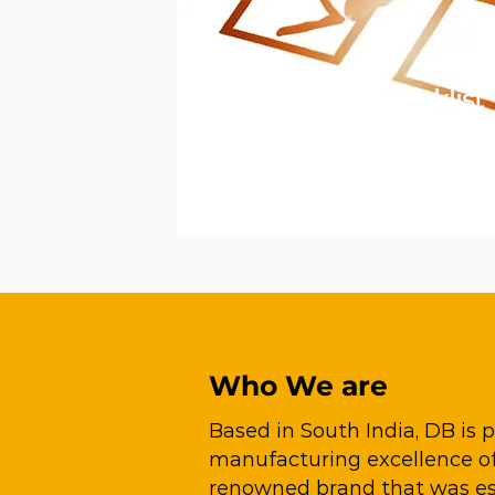
Get Your Free Checklist
Get your free packaging partnering
checklist
now.
Download Now
Who We are
Based in South India, DB is
manufacturing excellence of 
renowned brand that was est