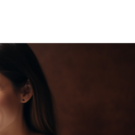
OJECTS
CONTACT US
BLOG