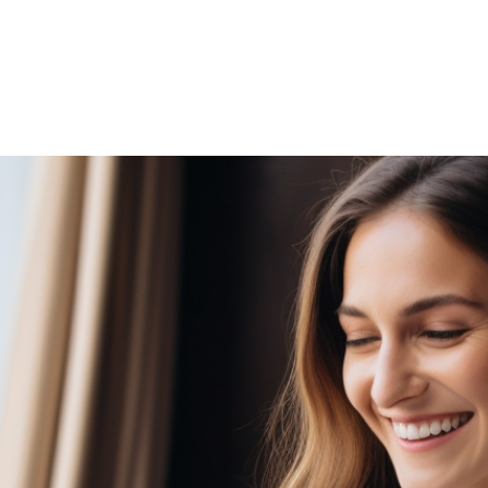
HOME
WHO WE ARE
GALLERY
OUR PR