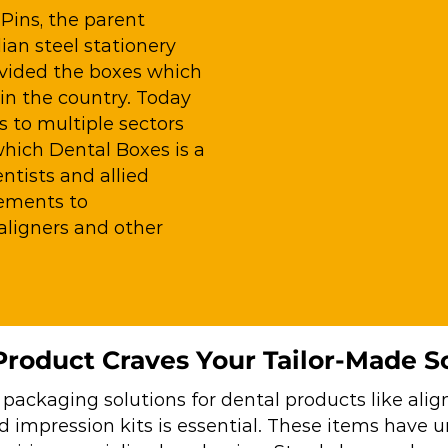
Pins, the parent
an steel stationery
ovided the boxes which
 in the country. Today
s to multiple sectors
which Dental Boxes is a
tists and allied
eements to
ligners and other
roduct Craves Your Tailor-Made S
 packaging solutions for dental products like align
nd impression kits is essential. These items have