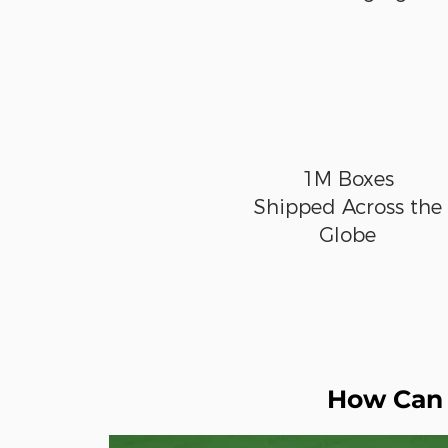
1M Boxes
Shipped Across the
Globe
How Can 