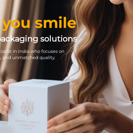
you smile
packaging solutions
alist in India who focuses on
s, and unmatched quality.