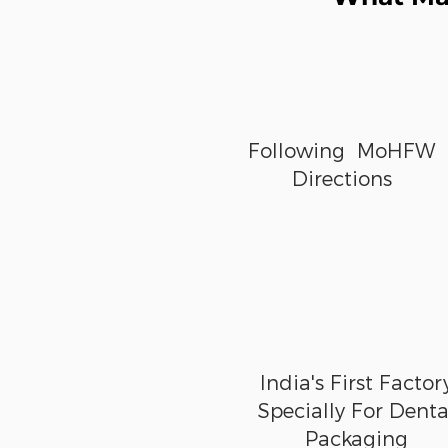
Following MoHFW
Directions
India's First Factor
Specially For Denta
Packaging