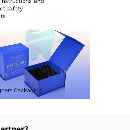
instructions, and
t safety,
ts.
gners Packaging
artner?