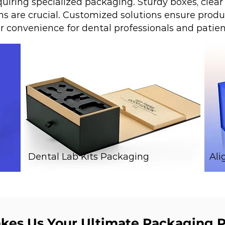
uiring specialized packaging. Sturdy boxes, clear 
s are crucial. Customized solutions ensure produc
er convenience for dental professionals and patien
Dental Lab Kits Packaging
Ali
es Us Your Ultimate Packaging P