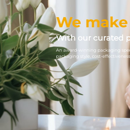
We make 
With our curated 
An award-winning packaging speci
packaging style, cost-effectivenes