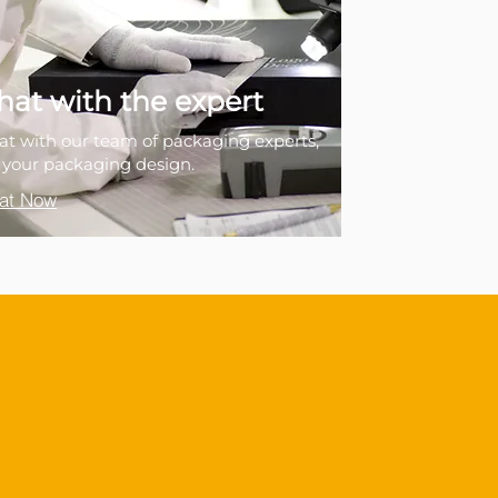
hat with the expert
at with our team of packaging experts,
r your packaging design.
at Now