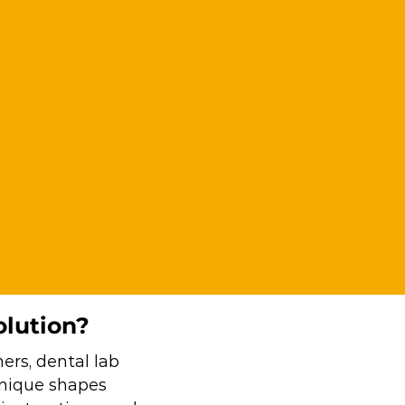
olution?
ers, dental lab
 unique shapes